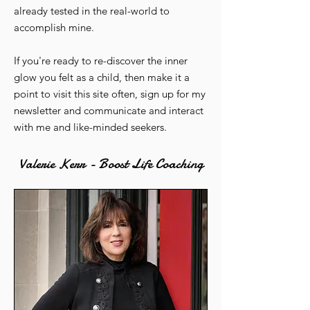
already tested in the real-world to
accomplish mine.
If you're ready to re-discover the inner
glow you felt as a child, then make it a
point to visit this site often, sign up for my
newsletter and communicate and interact
with me and like-minded seekers.
Valerie Kerr - Boost Life Coaching