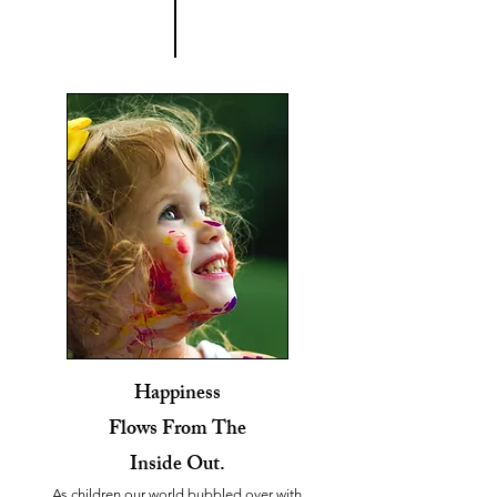
Happiness
Flows From The
Inside Out.
As children our world bubbled over with