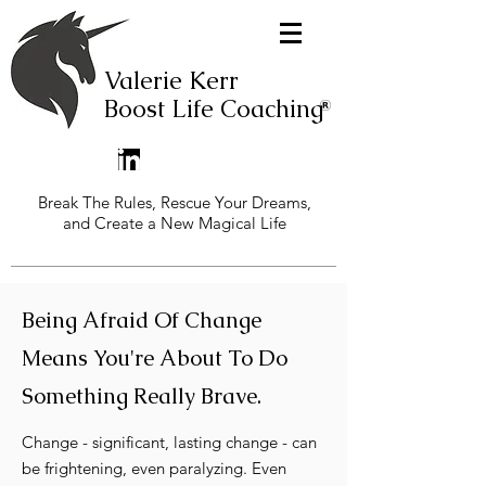
Valerie Kerr
Boost Life Coaching
Break The Rules, Rescue Your Dreams,
and Create a New Magical Life
Being Afraid Of Change
Means You're About To Do
Something Really Brave.
Change - significant, lasting change - can
be frightening, even paralyzing. Even