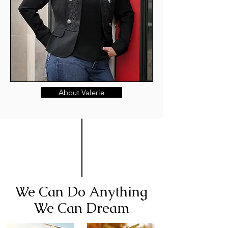
About Valerie
We Can Do Anything
We Can Dream