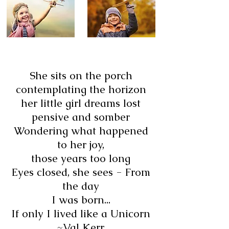
She sits on the porch
contemplating the horizon
her little girl dreams lost
pensive and somber
Wondering what happened
to her joy,
those years too long
Eyes closed, she sees - From
the day
I was born...
If only I lived like a Unicorn
~Val Kerr