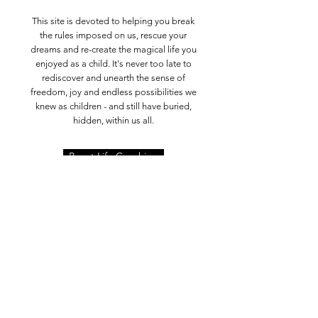
This site is devoted to helping you break
the rules imposed on us, rescue your
dreams and re-create the magical life you
enjoyed as a child. It's never too late to
rediscover and unearth the sense of
freedom, joy and endless possibilities we
knew as children - and still have buried,
hidden, within us all.
Boost Life Coaching