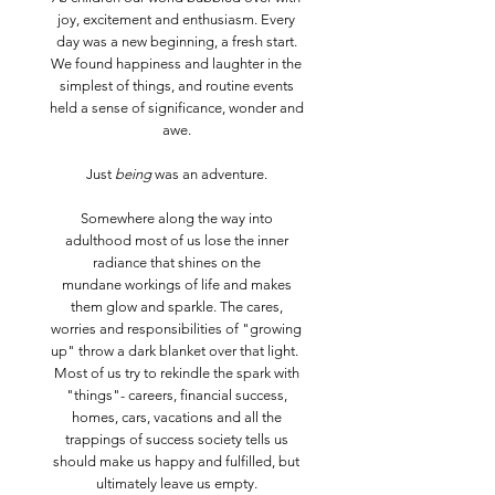
joy, excitement and enthusiasm. Every
day was a new beginning, a fresh start.
We found happiness and laughter in the
simplest of things, and routine events
held a sense of significance, wonder and
awe.
Just
being
was an adventure.
Somewhere along the way into
adulthood most of us lose the inner
radiance that shines on the
mundane workings of life and makes
them glow and sparkle. The cares,
worries and responsibilities of "growing
up" throw a dark blanket over that light.
Most of us try to rekindle the spark with
"things"- careers, financial success,
homes, cars, vacations and all the
trappings of success society tells us
should make us happy and fulfilled, but
ultimately leave us empty.