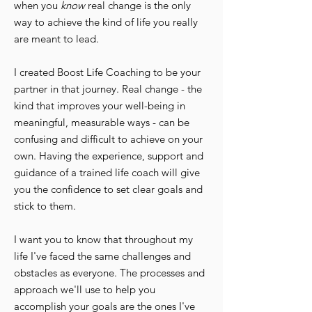
when you
know
real change is the only
way to achieve the kind of life you really
are meant to lead.
I created Boost Life Coaching to be your
partner in that journey. Real change - the
kind that improves your well-being in
meaningful, measurable ways - can be
confusing and difficult to achieve on your
own. Having the experience, support and
guidance of a trained life coach will give
you the confidence to set clear goals and
stick to them.
I want you to know that throughout my
life I've faced the same challenges and
obstacles as everyone. The processes and
approach we'll use to help you
accomplish your goals are the ones I've