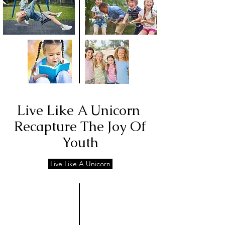
Live Like A Unicorn
Recapture The Joy Of
Youth
Live Like A Unicorn